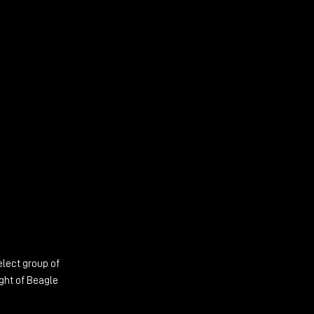
elect group of
ight of Beagle