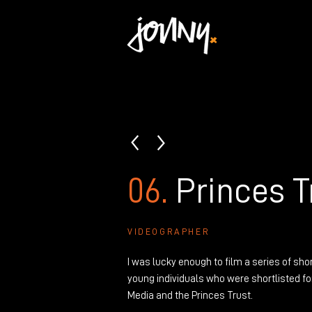
06.
Princes T
VIDEOGRAPHER
I was lucky enough to film a series of sho
young individuals
who were shortlisted for
Media and the Princes Trust.