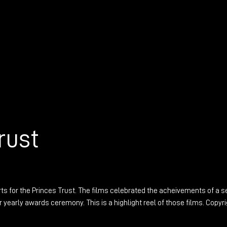
rust
rts for the Princes Trust. The films celebrated the acheivements of a s
 yearly awards ceremony. This is a highlight reel of those films. Copyr